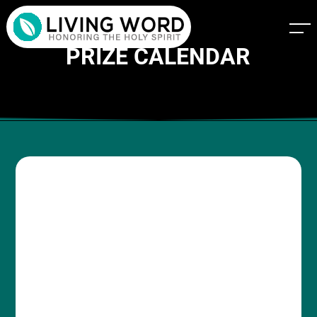
PRIZE CALENDAR