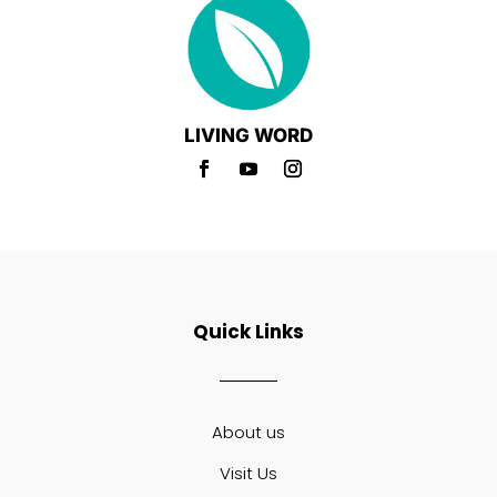
LIVING WORD
Quick Links
About us
Visit Us