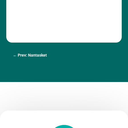
←
Prev: Nantasket