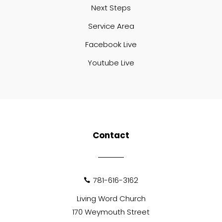
Next Steps
Service Area
Facebook Live
Youtube Live
Contact
781-616-3162

Living Word Church
170 Weymouth Street