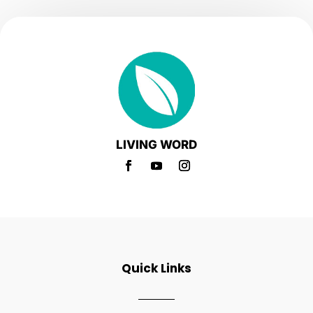
LIVING WORD
Quick Links