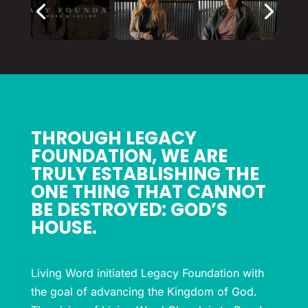
THROUGH LEGACY
FOUNDATION, WE ARE
TRULY ESTABLISHING THE
ONE THING THAT CANNOT
BE DESTROYED: GOD’S
HOUSE.
Living Word initiated Legacy Foundation with
the goal of advancing the Kingdom of God.