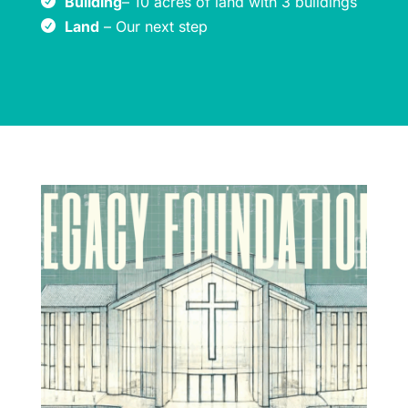
Building
– 10 acres of land with 3 buildings
Land
– Our next step