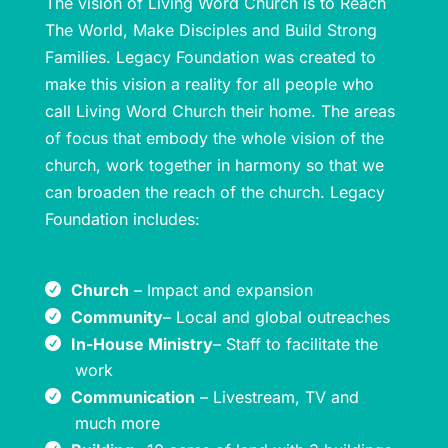
The vision of Living Word Church is to Reach
The World, Make Disciples and Build Strong
Families. Legacy Foundation was created to
make this vision a reality for all people who
call Living Word Church their home. The areas
of focus that embody the whole vision of the
church, work together in harmony so that we
can broaden the reach of the church. Legacy
Foundation includes:
Church
– Impact and expansion
Community
– Local and global outreaches
In-House Ministry
– Staff to facilitate the
work
Communication
– Livestream, TV and
much more