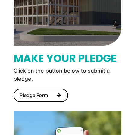
MAKE YOUR PLEDGE
Click on the button below to submit a
pledge.
Pledge Form