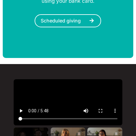
using your bank card.
Scheduled giving