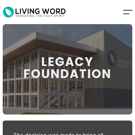
LEGACY
FOUNDATION