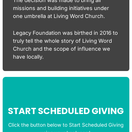
The decision was made to bring all
missions and building initiatives under
one umbrella at Living Word Church.
Legacy Foundation was birthed in 2016 to
truly tell the whole story of Living Word
Church and the scope of influence we
have locally.
START SCHEDULED GIVING
Click the button below to Start Scheduled Giving