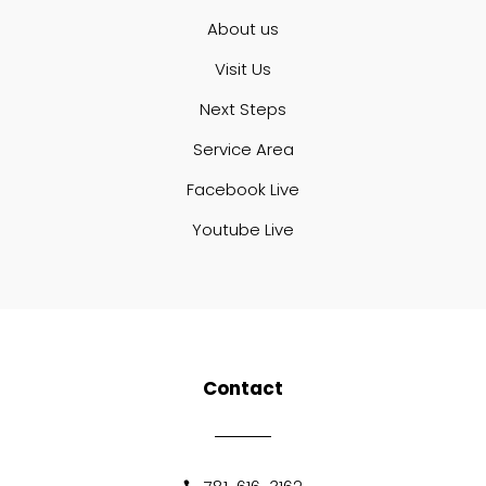
About us
Visit Us
Next Steps
Service Area
Facebook Live
Youtube Live
Contact