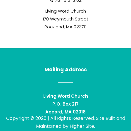
781-616-3162

Living Word Church
170 Weymouth Street
Rockland, MA 02370
Mailing Address
Living Word Church
P.O. Box 217
Accord, MA 02018
Copyright © 2026 | All Rights Reserved. Site Built and
Maintained by
Higher Site
.