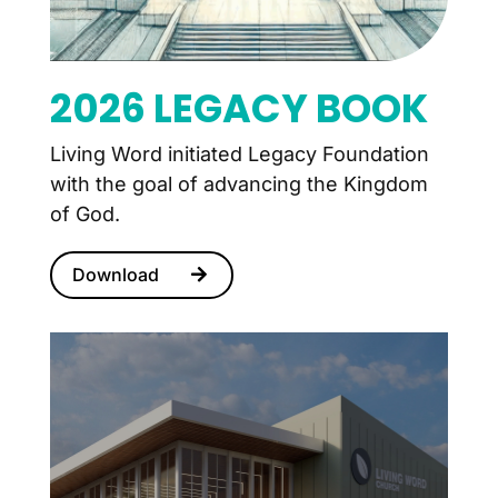
2026 LEGACY BOOK
Living Word initiated Legacy Foundation
with the goal of advancing the Kingdom
of God.
Download