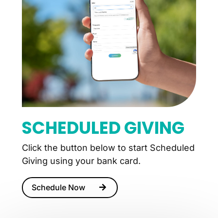
SCHEDULED GIVING
Click the button below to start Scheduled
Giving using your bank card.
Schedule Now